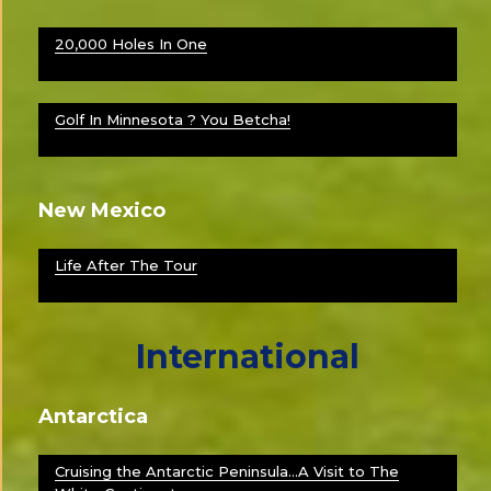
20,000 Holes In One
Golf In Minnesota ? You Betcha!
New Mexico
Life After The Tour
International
Antarctica
Cruising the Antarctic Peninsula…A Visit to The