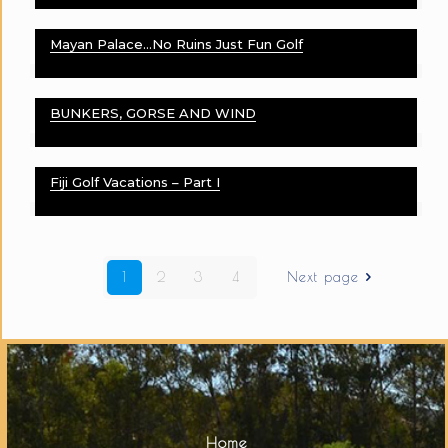
Mayan Palace…No Ruins Just Fun Golf
BUNKERS, GORSE AND WIND
Fiji Golf Vacations – Part I
1
2
3
4
Next page
Home