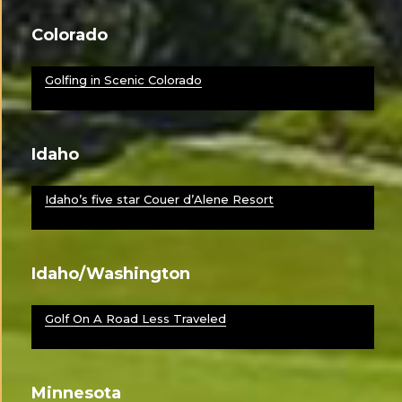
Colorado
Golfing in Scenic Colorado
Idaho
Idaho’s five star Couer d’Alene Resort
Idaho/Washington
Golf On A Road Less Traveled
Minnesota