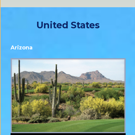
United States
Arizona