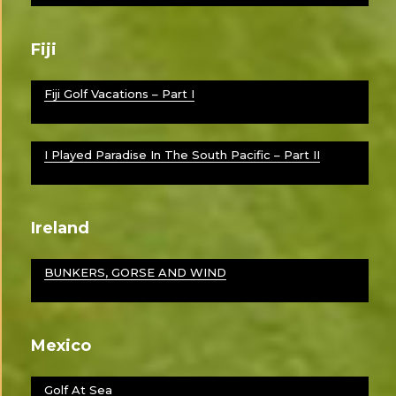
Fiji
Fiji Golf Vacations – Part I
I Played Paradise In The South Pacific – Part II
Ireland
BUNKERS, GORSE AND WIND
Mexico
Golf At Sea