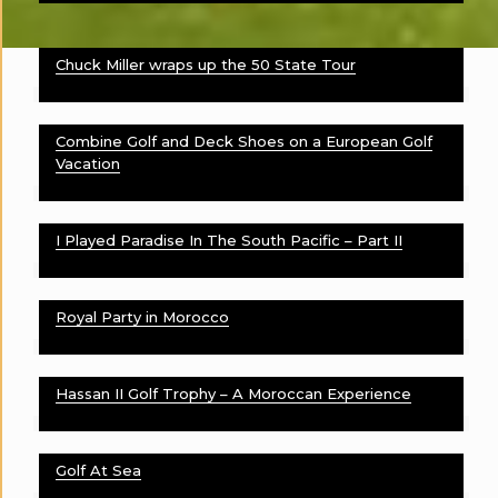
Chuck Miller wraps up the 50 State Tour
Combine Golf and Deck Shoes on a European Golf
Vacation
I Played Paradise In The South Pacific – Part II
Royal Party in Morocco
Hassan II Golf Trophy – A Moroccan Experience
Golf At Sea