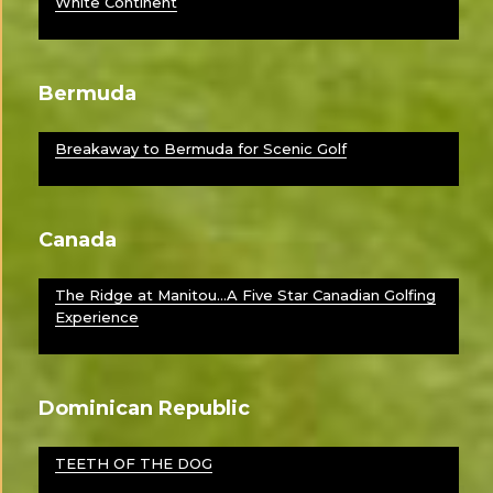
White Continent
Bermuda
Breakaway to Bermuda for Scenic Golf
Canada
The Ridge at Manitou…A Five Star Canadian Golfing
Experience
Dominican Republic
TEETH OF THE DOG