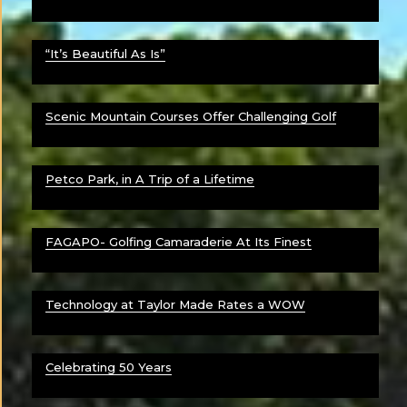
“It’s Beautiful As Is”
Scenic Mountain Courses Offer Challenging Golf
Petco Park, in A Trip of a Lifetime
FAGAPO- Golfing Camaraderie At Its Finest
Technology at Taylor Made Rates a WOW
Celebrating 50 Years