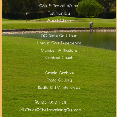
Golf & Travel Writer
Testimonials
About Chuck
50 State Golf Tour
Unique Golf Experience
Member Affliations
Contact Chuck
Article Archive
Photo Gallery
Radio & TV Interviews
501-922-1101
Chuck@TheTraveleingGuy.com