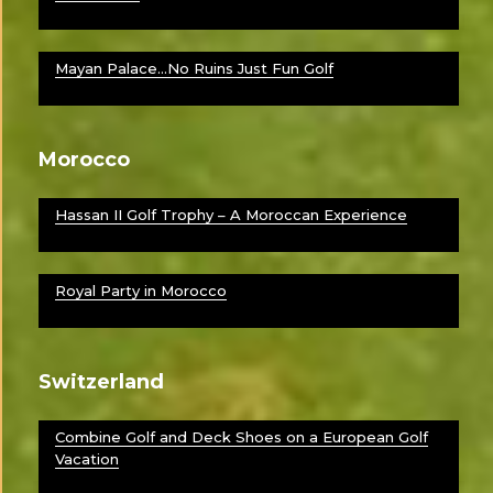
Mayan Palace…No Ruins Just Fun Golf
Morocco
Hassan II Golf Trophy – A Moroccan Experience
Royal Party in Morocco
Switzerland
Combine Golf and Deck Shoes on a European Golf
Vacation