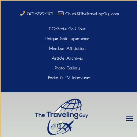
501-922-1101
Chuck@TheTravelingGuy.com.
50-State Golf Tour
Unique Golf Experience
Member Affiliation
Article Archives
Photo Gallery
Radio & TV Interviews