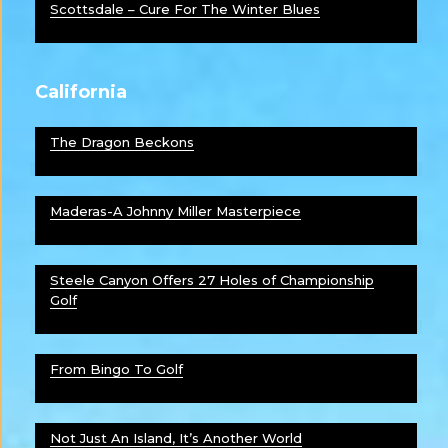
Scottsdale – Cure For The Winter Blues
California
The Dragon Beckons
Maderas-A Johnny Miller Masterpiece
Steele Canyon Offers 27 Holes of Championship
Golf
From Bingo To Golf
Not Just An Island, It’s Another World