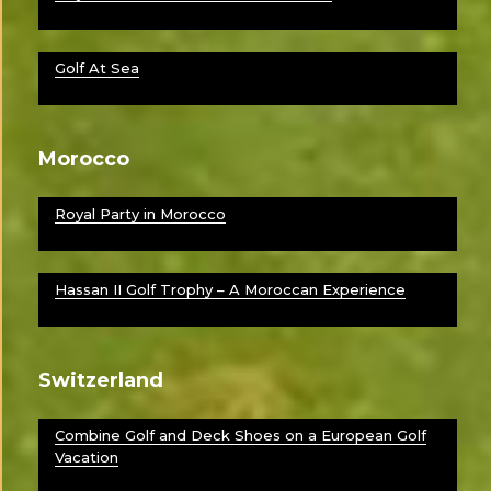
Golf At Sea
Morocco
Royal Party in Morocco
Hassan II Golf Trophy – A Moroccan Experience
Switzerland
Combine Golf and Deck Shoes on a European Golf
Vacation