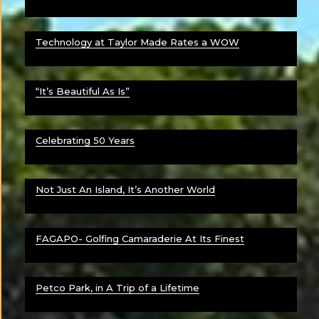
Technology at Taylor Made Rates a WOW
“It’s Beautiful As Is”
Celebrating 50 Years
Not Just An Island, It’s Another World
FAGAPO- Golfing Camaraderie At Its Finest
Petco Park, in A Trip of a Lifetime