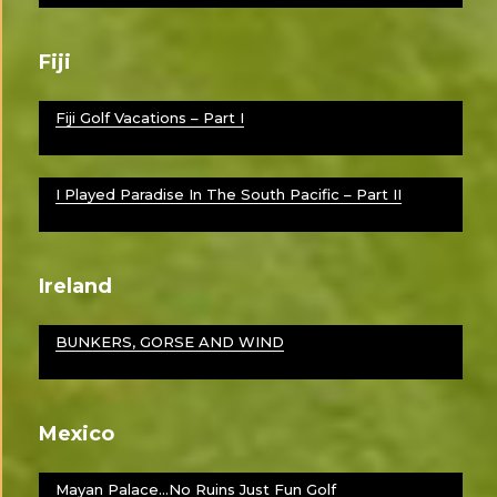
Fiji
Fiji Golf Vacations – Part I
I Played Paradise In The South Pacific – Part II
Ireland
BUNKERS, GORSE AND WIND
Mexico
Mayan Palace…No Ruins Just Fun Golf