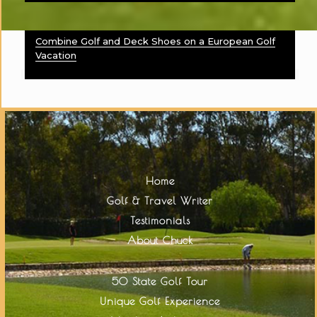
Combine Golf and Deck Shoes on a European Golf
Vacation
Home
Golf & Travel Writer
Testimonials
About Chuck
50 State Golf Tour
Unique Golf Experience