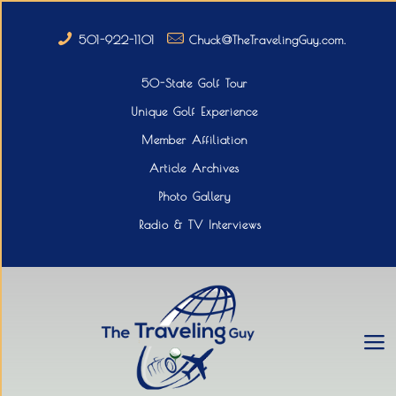
501-922-1101
Chuck@TheTravelingGuy.com.
50-State Golf Tour
Unique Golf Experience
Member Affiliation
Article Archives
Photo Gallery
Radio & TV Interviews