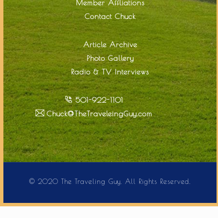
Member Affliations
Contact Chuck
Article Archive
Photo Gallery
Radio & TV Interviews
501-922-1101
Chuck@TheTraveleingGuy.com
© 2020 The Traveling Guy. All Rights Reserved.