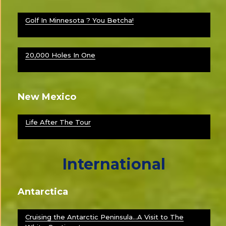
Golf In Minnesota ? You Betcha!
20,000 Holes In One
New Mexico
Life After The Tour
International
Antarctica
Cruising the Antarctic Peninsula…A Visit to The