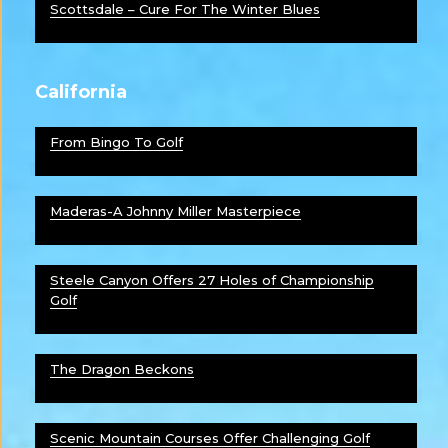
Scottsdale – Cure For The Winter Blues
California
From Bingo To Golf
Maderas-A Johnny Miller Masterpiece
Steele Canyon Offers 27 Holes of Championship
Golf
The Dragon Beckons
Scenic Mountain Courses Offer Challenging Golf