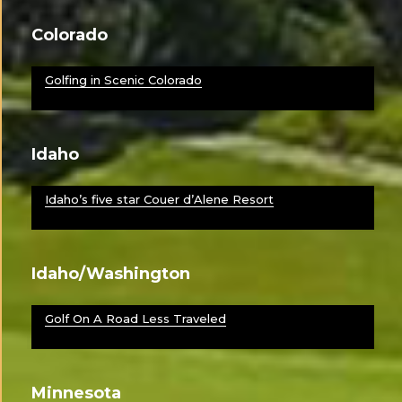
Colorado
Golfing in Scenic Colorado
Idaho
Idaho’s five star Couer d’Alene Resort
Idaho/Washington
Golf On A Road Less Traveled
Minnesota