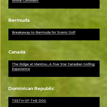
White Continent
Bermuda
Breakaway to Bermuda for Scenic Golf
Canada
The Ridge at Manitou…A Five Star Canadian Golfing
Experience
Dominican Republic
TEETH OF THE DOG