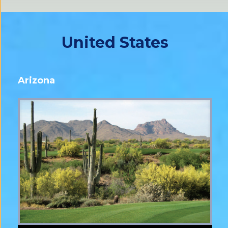
United States
Arizona